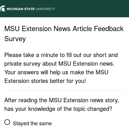
MSU Extension News Article Feedback
Survey
Please take a minute to fill out our short and
private survey about MSU Extension news.
Your answers will help us make the MSU
Extension stories better for you!
After reading the MSU Extension news story,
has your knowledge of the topic changed?
Stayed the same