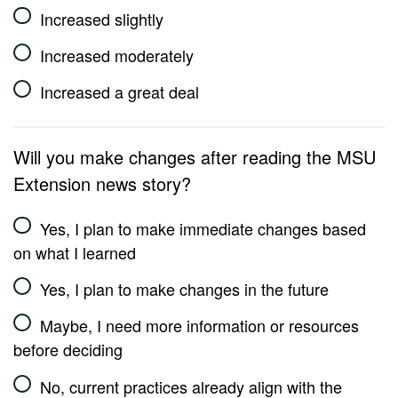
Increased slightly
Increased moderately
Increased a great deal
Will you make changes after reading the MSU
Extension news story?
Yes, I plan to make immediate changes based
on what I learned
Yes, I plan to make changes in the future
Maybe, I need more information or resources
before deciding
No, current practices already align with the