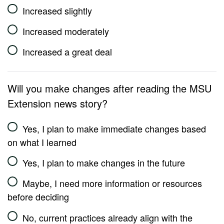
Increased slightly
Increased moderately
Increased a great deal
Will you make changes after reading the MSU
Extension news story?
Yes, I plan to make immediate changes based
on what I learned
Yes, I plan to make changes in the future
Maybe, I need more information or resources
before deciding
No, current practices already align with the