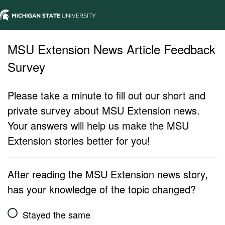
MSU Extension News Article Feedback
Survey
Please take a minute to fill out our short and
private survey about MSU Extension news.
Your answers will help us make the MSU
Extension stories better for you!
After reading the MSU Extension news story,
has your knowledge of the topic changed?
Stayed the same