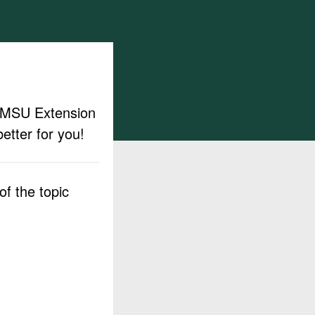
ut MSU Extension
etter for you!
f the topic