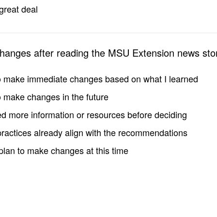
great deal
changes after reading the MSU Extension news sto
to make immediate changes based on what I learned
to make changes in the future
d more information or resources before deciding
practices already align with the recommendations
 plan to make changes at this time