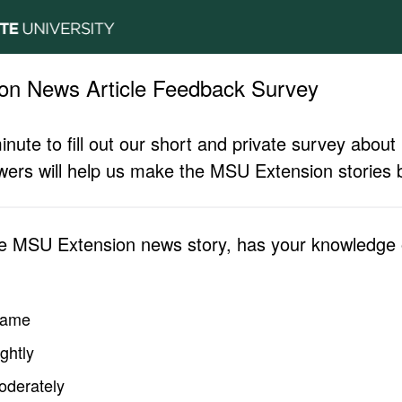
on News Article Feedback Survey
inute to fill out our short and private survey abo
ers will help us make the MSU Extension stories b
he MSU Extension news story, has your knowledge o
same
ghtly
oderately