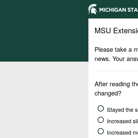
MSU Extensi
Please take a m
news. Your answ
After reading t
changed?
Stayed the 
Increased sli
Increased m