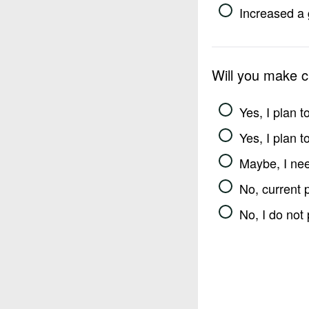
Increased a 
Will you make 
Yes, I plan 
Yes, I plan 
Maybe, I nee
No, current 
No, I do not