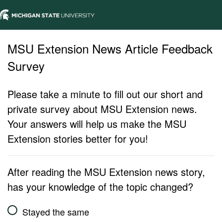
MSU Extension News Article Feedback
Survey
Please take a minute to fill out our short and
private survey about MSU Extension news.
Your answers will help us make the MSU
Extension stories better for you!
After reading the MSU Extension news story,
has your knowledge of the topic changed?
Stayed the same