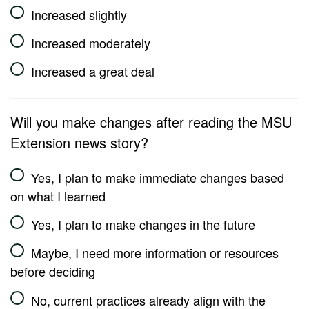
Increased slightly
Increased moderately
Increased a great deal
Will you make changes after reading the MSU
Extension news story?
Yes, I plan to make immediate changes based
on what I learned
Yes, I plan to make changes in the future
Maybe, I need more information or resources
before deciding
No, current practices already align with the