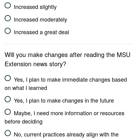
Increased slightly
Increased moderately
Increased a great deal
Will you make changes after reading the MSU
Extension news story?
Yes, I plan to make immediate changes based
on what I learned
Yes, I plan to make changes in the future
Maybe, I need more information or resources
before deciding
No, current practices already align with the