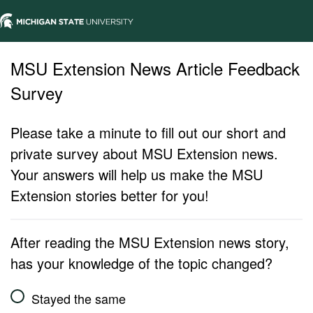
MSU Extension News Article Feedback
Survey
Please take a minute to fill out our short and
private survey about MSU Extension news.
Your answers will help us make the MSU
Extension stories better for you!
After reading the MSU Extension news story,
has your knowledge of the topic changed?
Stayed the same