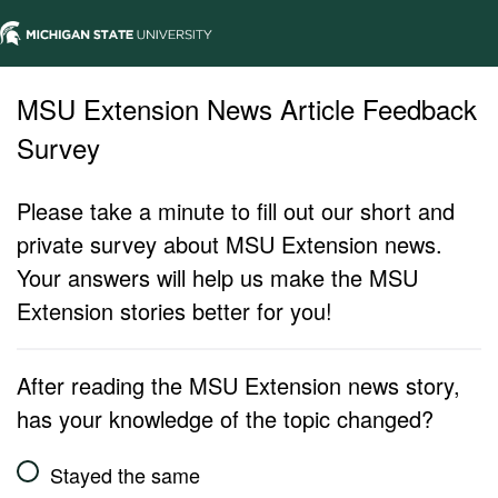
MSU Extension News Article Feedback
Survey
Please take a minute to fill out our short and
private survey about MSU Extension news.
Your answers will help us make the MSU
Extension stories better for you!
After reading the MSU Extension news story,
has your knowledge of the topic changed?
Stayed the same