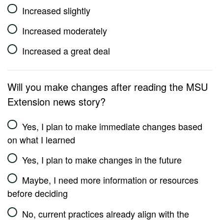
Increased slightly
Increased moderately
Increased a great deal
Will you make changes after reading the MSU
Extension news story?
Yes, I plan to make immediate changes based
on what I learned
Yes, I plan to make changes in the future
Maybe, I need more information or resources
before deciding
No, current practices already align with the