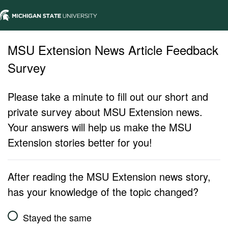
MSU Extension News Article Feedback
Survey
Please take a minute to fill out our short and
private survey about MSU Extension news.
Your answers will help us make the MSU
Extension stories better for you!
After reading the MSU Extension news story,
has your knowledge of the topic changed?
Stayed the same