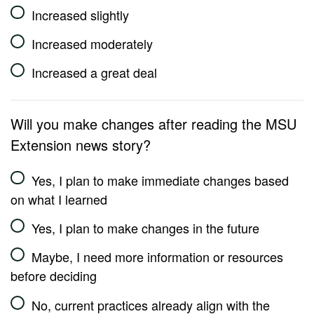
Increased slightly
Increased moderately
Increased a great deal
Will you make changes after reading the MSU
Extension news story?
Yes, I plan to make immediate changes based
on what I learned
Yes, I plan to make changes in the future
Maybe, I need more information or resources
before deciding
No, current practices already align with the