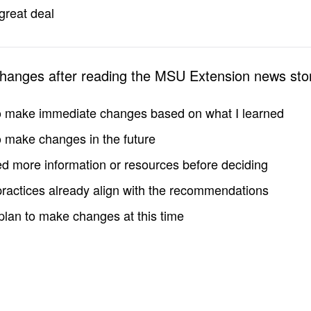
great deal
changes after reading the MSU Extension news sto
to make immediate changes based on what I learned
to make changes in the future
d more information or resources before deciding
practices already align with the recommendations
 plan to make changes at this time