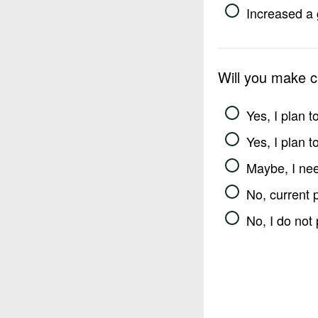
Increased a 
Will you make 
Yes, I plan 
Yes, I plan 
Maybe, I nee
No, current 
No, I do not