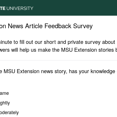
on News Article Feedback Survey
inute to fill out our short and private survey abo
ers will help us make the MSU Extension stories b
he MSU Extension news story, has your knowledge o
same
ghtly
oderately