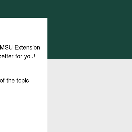
ut MSU Extension
etter for you!
f the topic