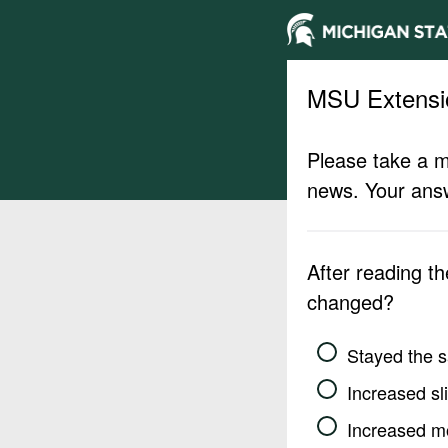
MSU Extensi
Please take a m
news. Your answ
After reading t
changed?
Stayed the 
Increased sli
Increased m