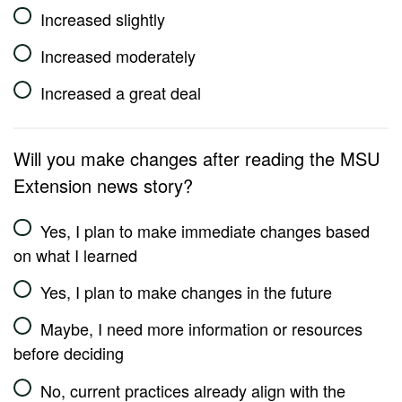
Increased slightly
Increased moderately
Increased a great deal
Will you make changes after reading the MSU
Extension news story?
Yes, I plan to make immediate changes based
on what I learned
Yes, I plan to make changes in the future
Maybe, I need more information or resources
before deciding
No, current practices already align with the