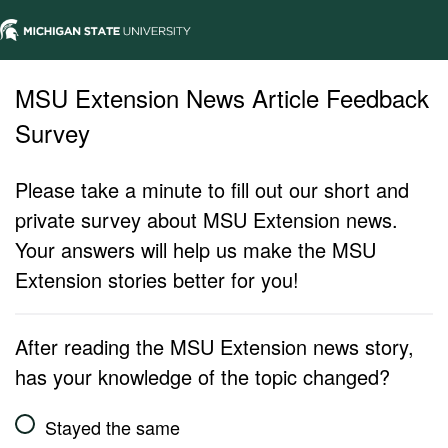
MSU Extension News Article Feedback
Survey
Please take a minute to fill out our short and
private survey about MSU Extension news.
Your answers will help us make the MSU
Extension stories better for you!
After reading the MSU Extension news story,
has your knowledge of the topic changed?
Stayed the same