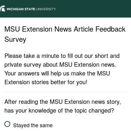
MSU Extension News Article Feedback
Survey
Please take a minute to fill out our short and
private survey about MSU Extension news.
Your answers will help us make the MSU
Extension stories better for you!
After reading the MSU Extension news story,
has your knowledge of the topic changed?
Stayed the same