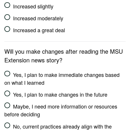
Increased slightly
Increased moderately
Increased a great deal
Will you make changes after reading the MSU
Extension news story?
Yes, I plan to make immediate changes based
on what I learned
Yes, I plan to make changes in the future
Maybe, I need more information or resources
before deciding
No, current practices already align with the