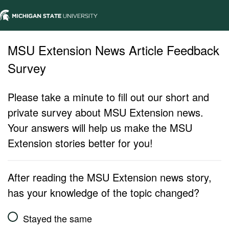
MSU Extension News Article Feedback
Survey
Please take a minute to fill out our short and
private survey about MSU Extension news.
Your answers will help us make the MSU
Extension stories better for you!
After reading the MSU Extension news story,
has your knowledge of the topic changed?
Stayed the same