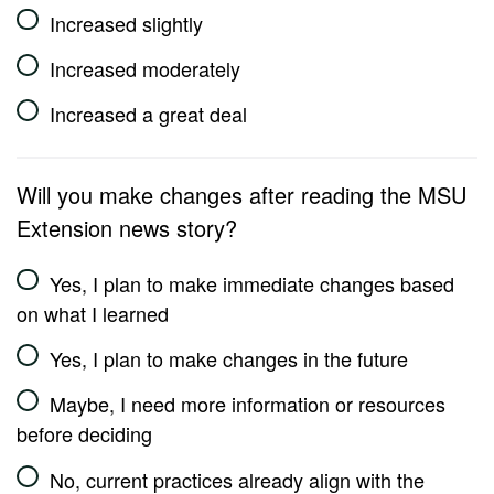
Increased slightly
Increased moderately
Increased a great deal
Will you make changes after reading the MSU
Extension news story?
Yes, I plan to make immediate changes based
on what I learned
Yes, I plan to make changes in the future
Maybe, I need more information or resources
before deciding
No, current practices already align with the