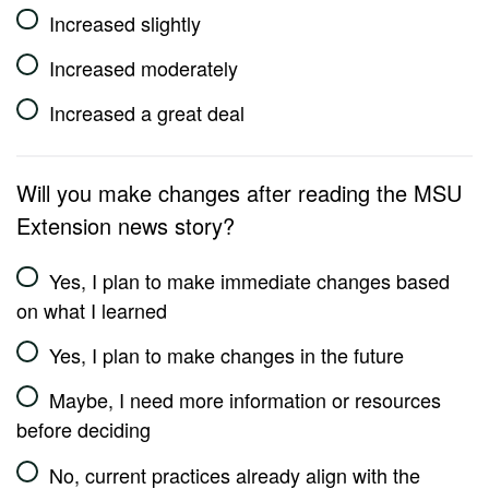
Increased slightly
Increased moderately
Increased a great deal
Will you make changes after reading the MSU
Extension news story?
Yes, I plan to make immediate changes based
on what I learned
Yes, I plan to make changes in the future
Maybe, I need more information or resources
before deciding
No, current practices already align with the