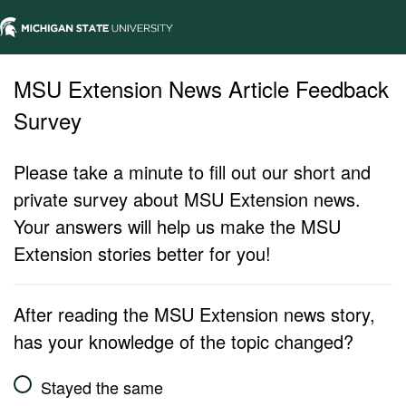
MSU Extension News Article Feedback
Survey
Please take a minute to fill out our short and
private survey about MSU Extension news.
Your answers will help us make the MSU
Extension stories better for you!
After reading the MSU Extension news story,
has your knowledge of the topic changed?
Stayed the same