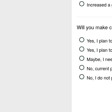
Increased a 
Will you make 
Yes, I plan 
Yes, I plan 
Maybe, I nee
No, current 
No, I do not