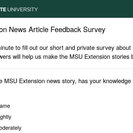
on News Article Feedback Survey
inute to fill out our short and private survey abo
ers will help us make the MSU Extension stories b
he MSU Extension news story, has your knowledge o
same
ghtly
oderately