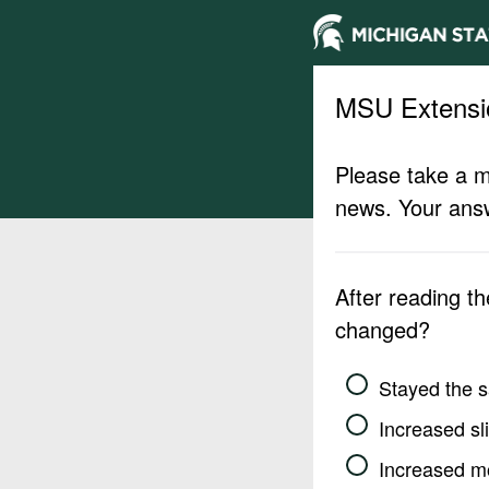
MSU Extensi
Please take a m
news. Your answ
After reading t
changed?
Stayed the 
Increased sli
Increased m