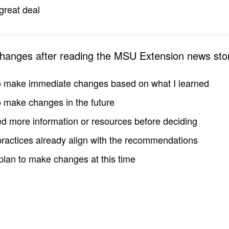
great deal
changes after reading the MSU Extension news sto
to make immediate changes based on what I learned
to make changes in the future
d more information or resources before deciding
practices already align with the recommendations
 plan to make changes at this time