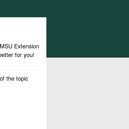
ut MSU Extension
etter for you!
f the topic