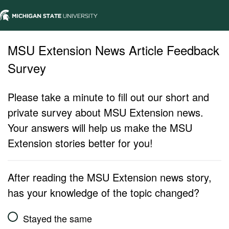
MSU Extension News Article Feedback
Survey
Please take a minute to fill out our short and
private survey about MSU Extension news.
Your answers will help us make the MSU
Extension stories better for you!
After reading the MSU Extension news story,
has your knowledge of the topic changed?
Stayed the same