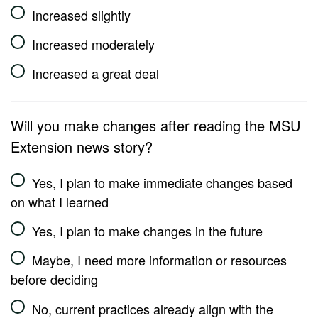
Increased slightly
Increased moderately
Increased a great deal
Will you make changes after reading the MSU
Extension news story?
Yes, I plan to make immediate changes based
on what I learned
Yes, I plan to make changes in the future
Maybe, I need more information or resources
before deciding
No, current practices already align with the