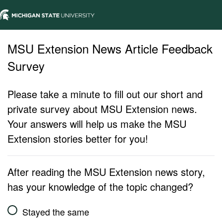
MSU Extension News Article Feedback
Survey
Please take a minute to fill out our short and
private survey about MSU Extension news.
Your answers will help us make the MSU
Extension stories better for you!
After reading the MSU Extension news story,
has your knowledge of the topic changed?
Stayed the same