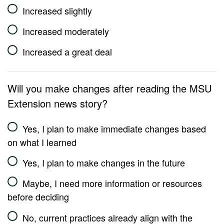
Increased slightly
Increased moderately
Increased a great deal
Will you make changes after reading the MSU
Extension news story?
Yes, I plan to make immediate changes based
on what I learned
Yes, I plan to make changes in the future
Maybe, I need more information or resources
before deciding
No, current practices already align with the