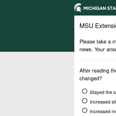
MSU Extensi
Please take a m
news. Your answ
After reading t
changed?
Stayed the 
Increased sli
Increased m