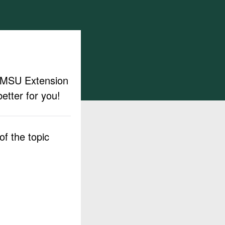
ut MSU Extension
etter for you!
f the topic