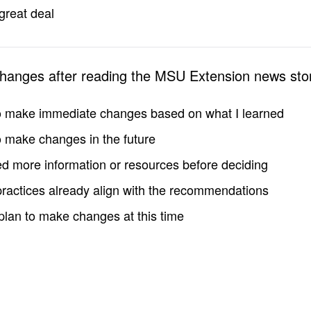
great deal
changes after reading the MSU Extension news sto
to make immediate changes based on what I learned
to make changes in the future
d more information or resources before deciding
practices already align with the recommendations
 plan to make changes at this time