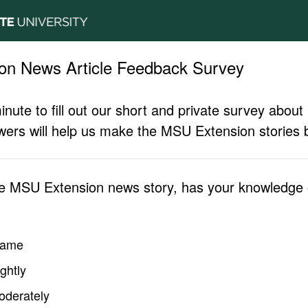
on News Article Feedback Survey
inute to fill out our short and private survey abo
ers will help us make the MSU Extension stories b
he MSU Extension news story, has your knowledge o
same
ghtly
oderately