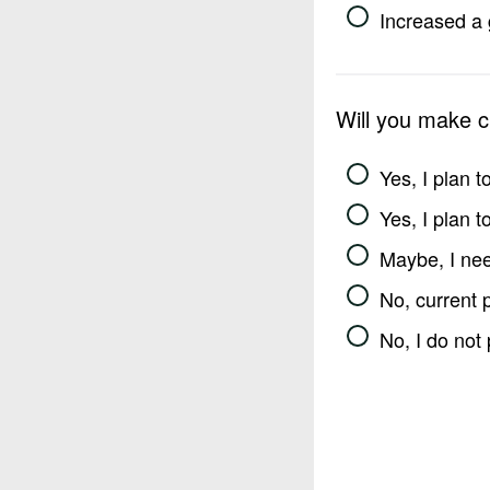
Increased a 
Will you make 
Yes, I plan 
Yes, I plan 
Maybe, I nee
No, current 
No, I do not