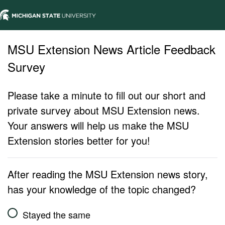
MSU Extension News Article Feedback
Survey
Please take a minute to fill out our short and
private survey about MSU Extension news.
Your answers will help us make the MSU
Extension stories better for you!
After reading the MSU Extension news story,
has your knowledge of the topic changed?
Stayed the same