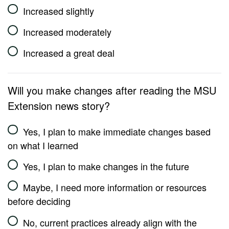
Increased slightly
Increased moderately
Increased a great deal
Will you make changes after reading the MSU
Extension news story?
Yes, I plan to make immediate changes based
on what I learned
Yes, I plan to make changes in the future
Maybe, I need more information or resources
before deciding
No, current practices already align with the