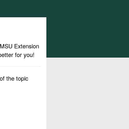
ut MSU Extension
etter for you!
f the topic