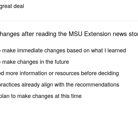
great deal
changes after reading the MSU Extension news sto
to make immediate changes based on what I learned
to make changes in the future
d more information or resources before deciding
practices already align with the recommendations
 plan to make changes at this time