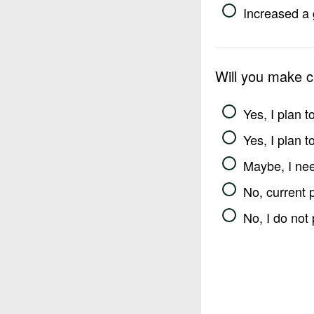
Increased a 
Will you make 
Yes, I plan 
Yes, I plan 
Maybe, I nee
No, current 
No, I do not