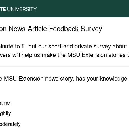
on News Article Feedback Survey
inute to fill out our short and private survey abo
ers will help us make the MSU Extension stories b
he MSU Extension news story, has your knowledge o
same
ghtly
oderately