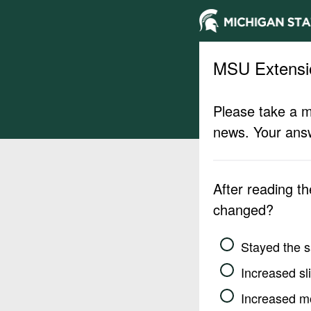
MSU Extensi
Please take a m
news. Your answ
After reading t
changed?
Stayed the 
Increased sli
Increased m