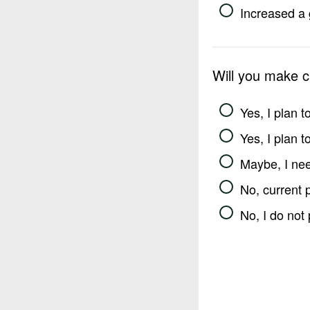
Increased a 
Will you make 
Yes, I plan 
Yes, I plan 
Maybe, I nee
No, current 
No, I do not