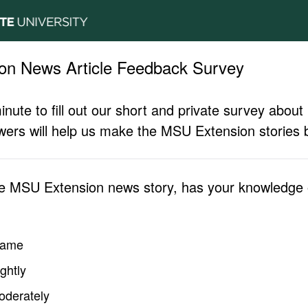
on News Article Feedback Survey
inute to fill out our short and private survey abo
ers will help us make the MSU Extension stories b
he MSU Extension news story, has your knowledge o
same
ghtly
oderately