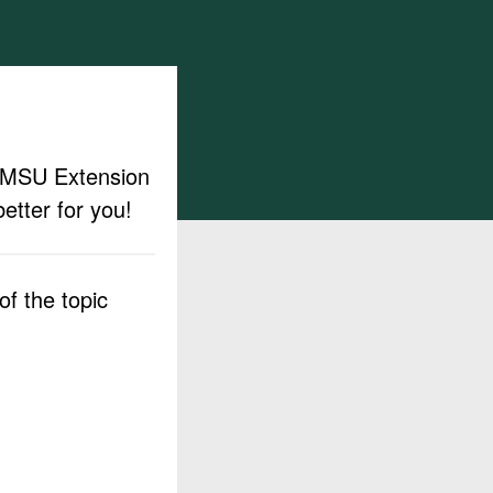
ut MSU Extension
etter for you!
f the topic