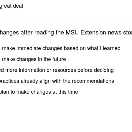
great deal
changes after reading the MSU Extension news sto
to make immediate changes based on what I learned
to make changes in the future
d more information or resources before deciding
practices already align with the recommendations
 plan to make changes at this time