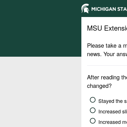
MSU Extensi
Please take a m
news. Your answ
After reading t
changed?
Stayed the 
Increased sli
Increased m