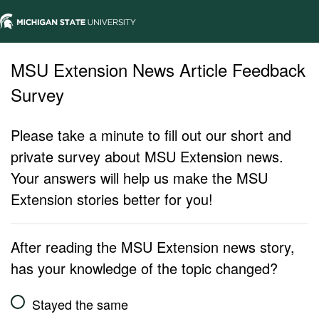
MSU Extension News Article Feedback
Survey
Please take a minute to fill out our short and
private survey about MSU Extension news.
Your answers will help us make the MSU
Extension stories better for you!
After reading the MSU Extension news story,
has your knowledge of the topic changed?
Stayed the same