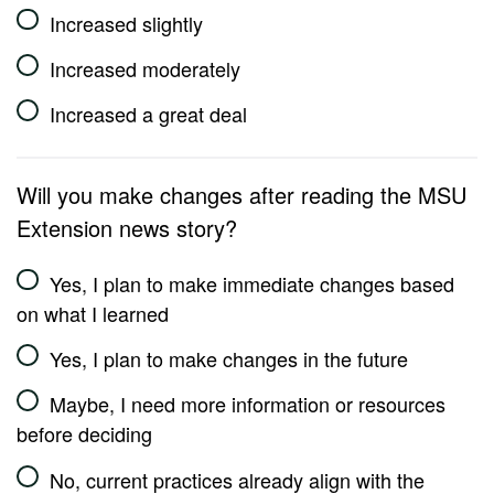
Increased slightly
Increased moderately
Increased a great deal
Will you make changes after reading the MSU
Extension news story?
Yes, I plan to make immediate changes based
on what I learned
Yes, I plan to make changes in the future
Maybe, I need more information or resources
before deciding
No, current practices already align with the