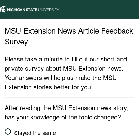
MSU Extension News Article Feedback
Survey
Please take a minute to fill out our short and
private survey about MSU Extension news.
Your answers will help us make the MSU
Extension stories better for you!
After reading the MSU Extension news story,
has your knowledge of the topic changed?
Stayed the same