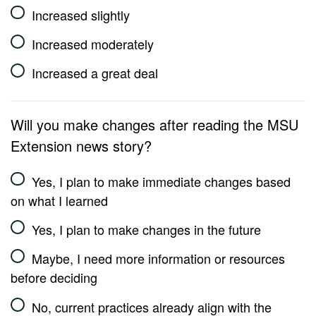
Increased slightly
Increased moderately
Increased a great deal
Will you make changes after reading the MSU
Extension news story?
Yes, I plan to make immediate changes based
on what I learned
Yes, I plan to make changes in the future
Maybe, I need more information or resources
before deciding
No, current practices already align with the