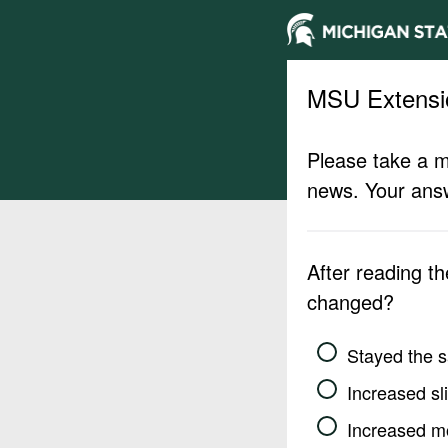
MSU Extensi
Please take a m
news. Your answ
After reading t
changed?
Stayed the 
Increased sli
Increased m