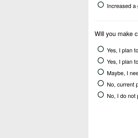
Increased a 
Will you make 
Yes, I plan 
Yes, I plan 
Maybe, I nee
No, current 
No, I do not