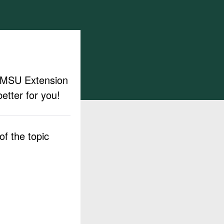
ut MSU Extension
etter for you!
f the topic