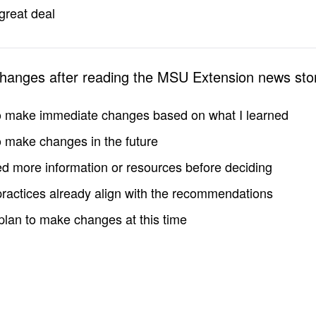
great deal
changes after reading the MSU Extension news sto
to make immediate changes based on what I learned
to make changes in the future
d more information or resources before deciding
practices already align with the recommendations
 plan to make changes at this time