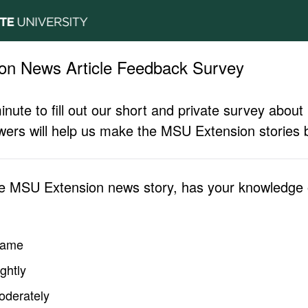
on News Article Feedback Survey
inute to fill out our short and private survey abo
ers will help us make the MSU Extension stories b
he MSU Extension news story, has your knowledge o
same
ghtly
oderately