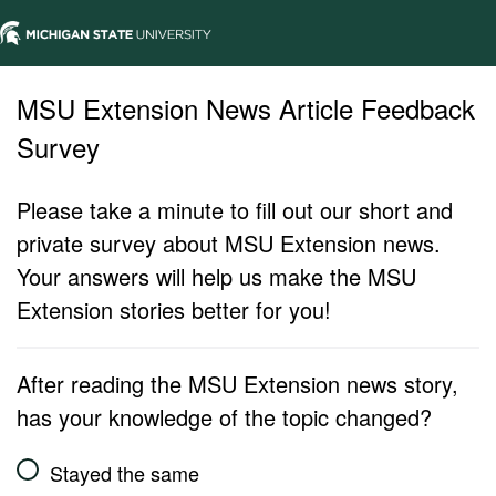
MSU Extension News Article Feedback
Survey
Please take a minute to fill out our short and
private survey about MSU Extension news.
Your answers will help us make the MSU
Extension stories better for you!
After reading the MSU Extension news story,
has your knowledge of the topic changed?
Stayed the same