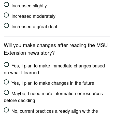
Increased slightly
Increased moderately
Increased a great deal
Will you make changes after reading the MSU
Extension news story?
Yes, I plan to make immediate changes based
on what I learned
Yes, I plan to make changes in the future
Maybe, I need more information or resources
before deciding
No, current practices already align with the