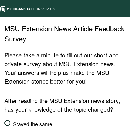
MSU Extension News Article Feedback
Survey
Please take a minute to fill out our short and
private survey about MSU Extension news.
Your answers will help us make the MSU
Extension stories better for you!
After reading the MSU Extension news story,
has your knowledge of the topic changed?
Stayed the same