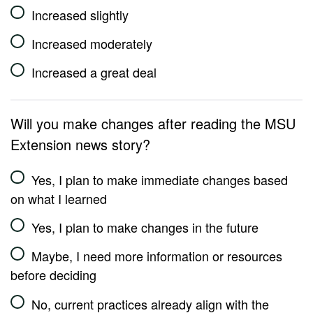
Increased slightly
Increased moderately
Increased a great deal
Will you make changes after reading the MSU
Extension news story?
Yes, I plan to make immediate changes based
on what I learned
Yes, I plan to make changes in the future
Maybe, I need more information or resources
before deciding
No, current practices already align with the