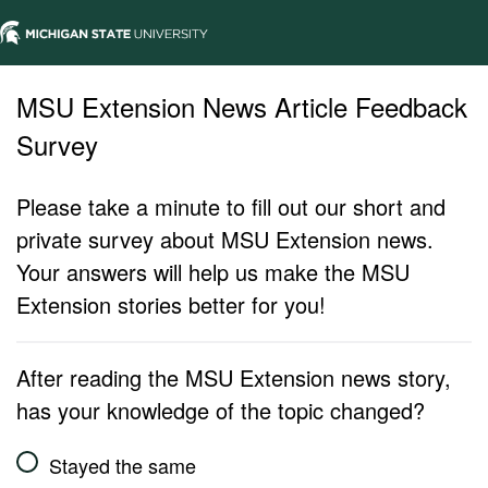
MSU Extension News Article Feedback
Survey
Please take a minute to fill out our short and
private survey about MSU Extension news.
Your answers will help us make the MSU
Extension stories better for you!
After reading the MSU Extension news story,
has your knowledge of the topic changed?
Stayed the same