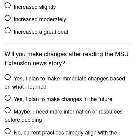
Increased slightly
Increased moderately
Increased a great deal
Will you make changes after reading the MSU
Extension news story?
Yes, I plan to make immediate changes based
on what I learned
Yes, I plan to make changes in the future
Maybe, I need more information or resources
before deciding
No, current practices already align with the