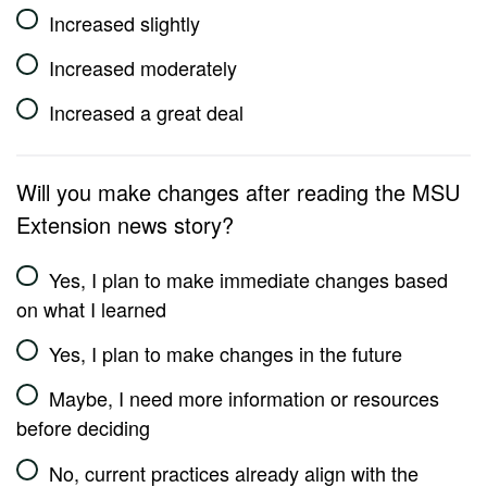
Increased slightly
Increased moderately
Increased a great deal
Will you make changes after reading the MSU
Extension news story?
Yes, I plan to make immediate changes based
on what I learned
Yes, I plan to make changes in the future
Maybe, I need more information or resources
before deciding
No, current practices already align with the