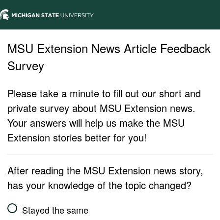
MSU Extension News Article Feedback
Survey
Please take a minute to fill out our short and
private survey about MSU Extension news.
Your answers will help us make the MSU
Extension stories better for you!
After reading the MSU Extension news story,
has your knowledge of the topic changed?
Stayed the same