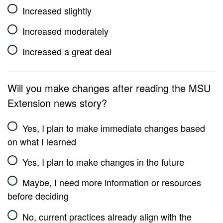
Increased slightly
Increased moderately
Increased a great deal
Will you make changes after reading the MSU
Extension news story?
Yes, I plan to make immediate changes based
on what I learned
Yes, I plan to make changes in the future
Maybe, I need more information or resources
before deciding
No, current practices already align with the