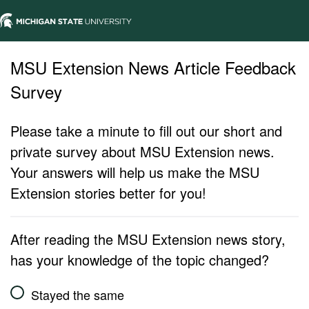
MSU Extension News Article Feedback
Survey
Please take a minute to fill out our short and
private survey about MSU Extension news.
Your answers will help us make the MSU
Extension stories better for you!
After reading the MSU Extension news story,
has your knowledge of the topic changed?
Stayed the same