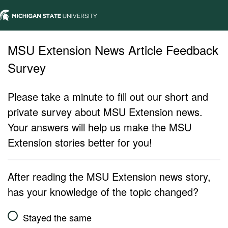
MSU Extension News Article Feedback
Survey
Please take a minute to fill out our short and
private survey about MSU Extension news.
Your answers will help us make the MSU
Extension stories better for you!
After reading the MSU Extension news story,
has your knowledge of the topic changed?
Stayed the same