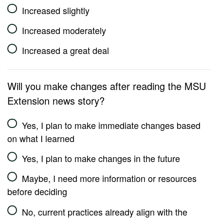
Increased slightly
Increased moderately
Increased a great deal
Will you make changes after reading the MSU
Extension news story?
Yes, I plan to make immediate changes based
on what I learned
Yes, I plan to make changes in the future
Maybe, I need more information or resources
before deciding
No, current practices already align with the