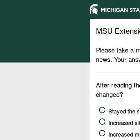
MSU Extensi
Please take a m
news. Your answ
After reading t
changed?
Stayed the 
Increased sli
Increased m