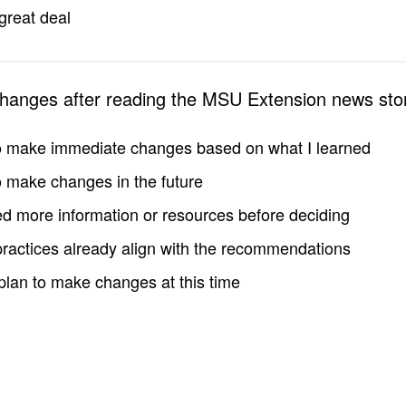
great deal
changes after reading the MSU Extension news sto
to make immediate changes based on what I learned
to make changes in the future
d more information or resources before deciding
practices already align with the recommendations
 plan to make changes at this time