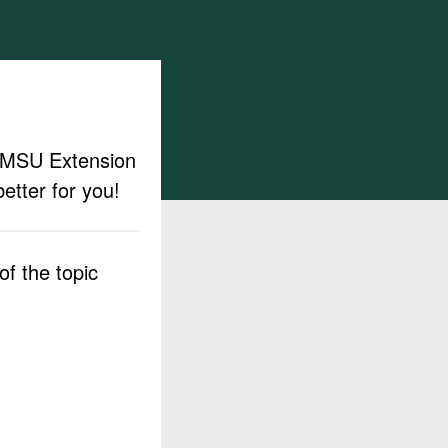
ut MSU Extension
etter for you!
f the topic