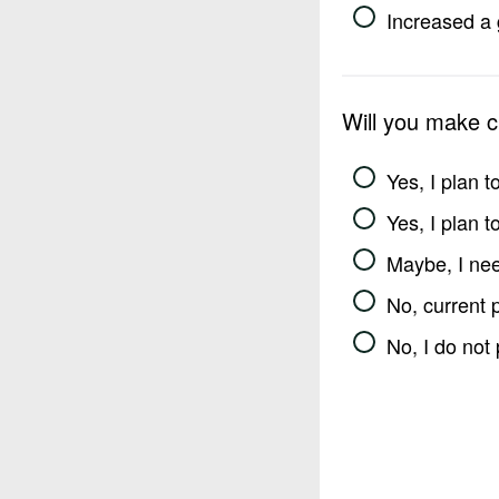
Increased a 
Will you make 
Yes, I plan 
Yes, I plan 
Maybe, I nee
No, current 
No, I do not