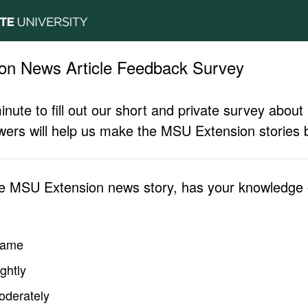
on News Article Feedback Survey
inute to fill out our short and private survey abo
ers will help us make the MSU Extension stories b
he MSU Extension news story, has your knowledge o
same
ghtly
oderately