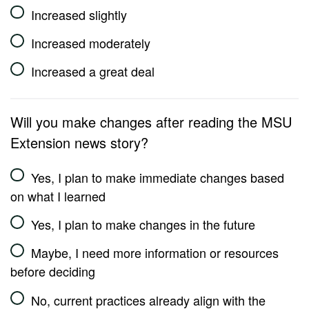
Increased slightly
Increased moderately
Increased a great deal
Will you make changes after reading the MSU
Extension news story?
Yes, I plan to make immediate changes based
on what I learned
Yes, I plan to make changes in the future
Maybe, I need more information or resources
before deciding
No, current practices already align with the