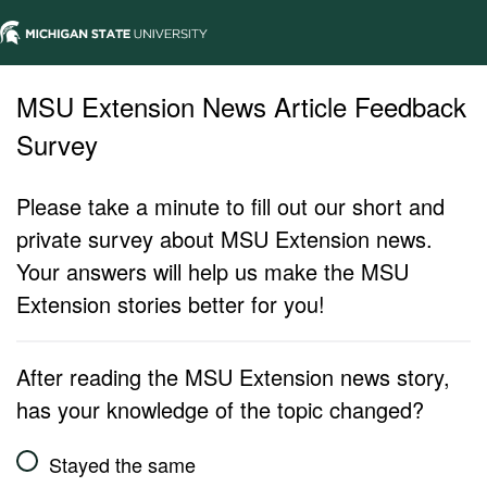
MSU Extension News Article Feedback
Survey
Please take a minute to fill out our short and
private survey about MSU Extension news.
Your answers will help us make the MSU
Extension stories better for you!
After reading the MSU Extension news story,
has your knowledge of the topic changed?
Stayed the same