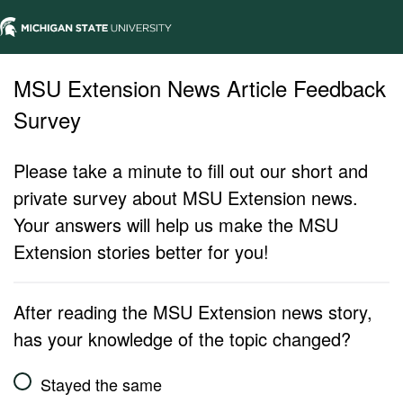
MSU Extension News Article Feedback
Survey
Please take a minute to fill out our short and
private survey about MSU Extension news.
Your answers will help us make the MSU
Extension stories better for you!
After reading the MSU Extension news story,
has your knowledge of the topic changed?
Stayed the same