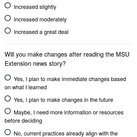
Increased slightly
Increased moderately
Increased a great deal
Will you make changes after reading the MSU
Extension news story?
Yes, I plan to make immediate changes based
on what I learned
Yes, I plan to make changes in the future
Maybe, I need more information or resources
before deciding
No, current practices already align with the