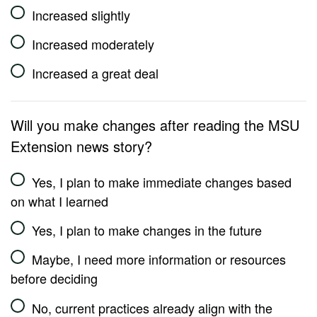
Increased slightly
Increased moderately
Increased a great deal
Will you make changes after reading the MSU
Extension news story?
Yes, I plan to make immediate changes based
on what I learned
Yes, I plan to make changes in the future
Maybe, I need more information or resources
before deciding
No, current practices already align with the