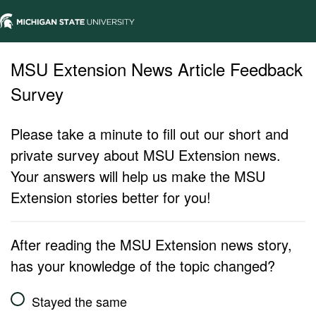
MSU Extension News Article Feedback
Survey
Please take a minute to fill out our short and
private survey about MSU Extension news.
Your answers will help us make the MSU
Extension stories better for you!
After reading the MSU Extension news story,
has your knowledge of the topic changed?
Stayed the same