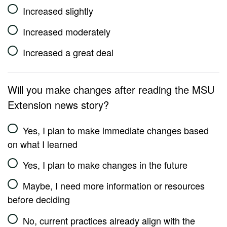
Increased slightly
Increased moderately
Increased a great deal
Will you make changes after reading the MSU
Extension news story?
Yes, I plan to make immediate changes based
on what I learned
Yes, I plan to make changes in the future
Maybe, I need more information or resources
before deciding
No, current practices already align with the