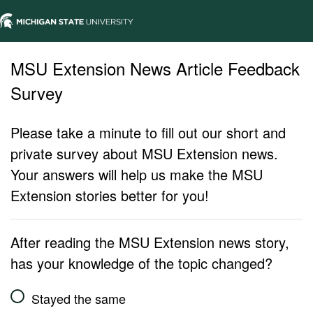
MSU Extension News Article Feedback
Survey
Please take a minute to fill out our short and
private survey about MSU Extension news.
Your answers will help us make the MSU
Extension stories better for you!
After reading the MSU Extension news story,
has your knowledge of the topic changed?
Stayed the same