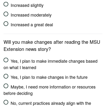
Increased slightly
Increased moderately
Increased a great deal
Will you make changes after reading the MSU
Extension news story?
Yes, I plan to make immediate changes based
on what I learned
Yes, I plan to make changes in the future
Maybe, I need more information or resources
before deciding
No, current practices already align with the