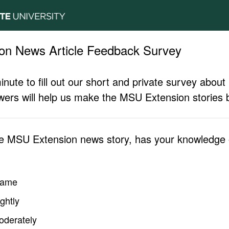
on News Article Feedback Survey
inute to fill out our short and private survey abo
ers will help us make the MSU Extension stories b
he MSU Extension news story, has your knowledge o
same
ghtly
oderately