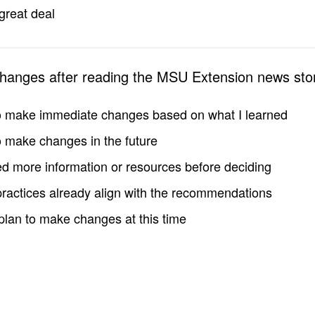
great deal
changes after reading the MSU Extension news sto
to make immediate changes based on what I learned
to make changes in the future
d more information or resources before deciding
practices already align with the recommendations
 plan to make changes at this time