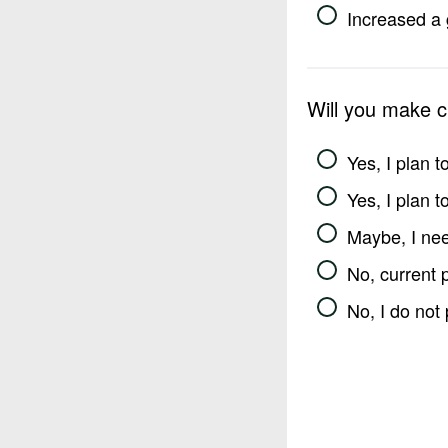
Increased a 
Will you make 
Yes, I plan 
Yes, I plan 
Maybe, I nee
No, current 
No, I do not