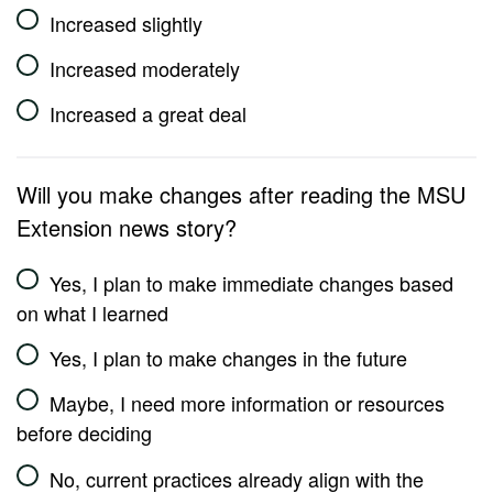
Increased slightly
Increased moderately
Increased a great deal
Will you make changes after reading the MSU
Extension news story?
Yes, I plan to make immediate changes based
on what I learned
Yes, I plan to make changes in the future
Maybe, I need more information or resources
before deciding
No, current practices already align with the