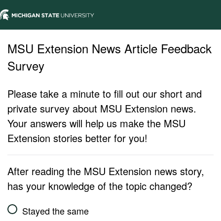
MSU Extension News Article Feedback
Survey
Please take a minute to fill out our short and
private survey about MSU Extension news.
Your answers will help us make the MSU
Extension stories better for you!
After reading the MSU Extension news story,
has your knowledge of the topic changed?
Stayed the same