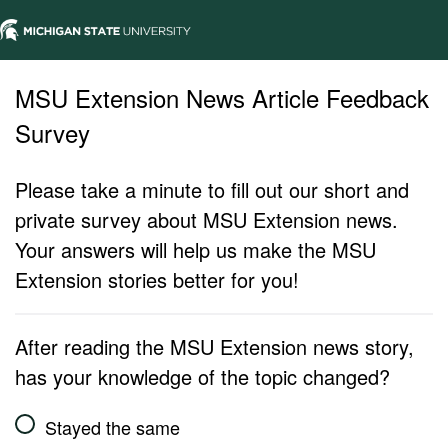
MSU Extension News Article Feedback
Survey
Please take a minute to fill out our short and
private survey about MSU Extension news.
Your answers will help us make the MSU
Extension stories better for you!
After reading the MSU Extension news story,
has your knowledge of the topic changed?
Stayed the same