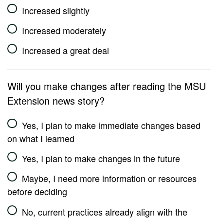
Increased slightly
Increased moderately
Increased a great deal
Will you make changes after reading the MSU
Extension news story?
Yes, I plan to make immediate changes based
on what I learned
Yes, I plan to make changes in the future
Maybe, I need more information or resources
before deciding
No, current practices already align with the