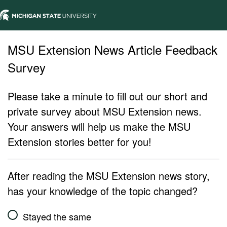
MSU Extension News Article Feedback
Survey
Please take a minute to fill out our short and
private survey about MSU Extension news.
Your answers will help us make the MSU
Extension stories better for you!
After reading the MSU Extension news story,
has your knowledge of the topic changed?
Stayed the same