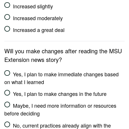
Increased slightly
Increased moderately
Increased a great deal
Will you make changes after reading the MSU
Extension news story?
Yes, I plan to make immediate changes based
on what I learned
Yes, I plan to make changes in the future
Maybe, I need more information or resources
before deciding
No, current practices already align with the