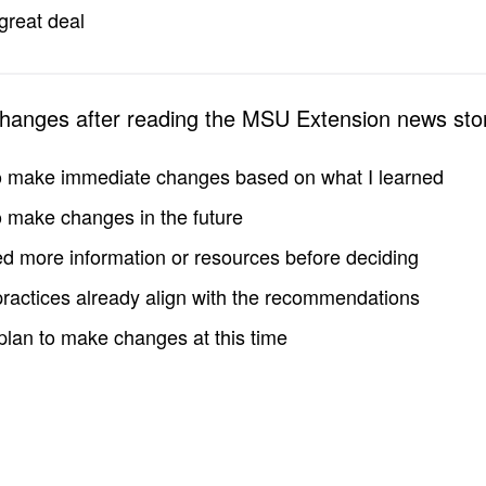
great deal
changes after reading the MSU Extension news sto
to make immediate changes based on what I learned
to make changes in the future
d more information or resources before deciding
practices already align with the recommendations
 plan to make changes at this time