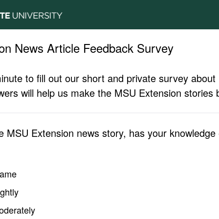
on News Article Feedback Survey
inute to fill out our short and private survey abo
ers will help us make the MSU Extension stories b
he MSU Extension news story, has your knowledge o
same
ghtly
oderately