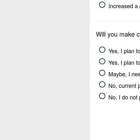
Increased a 
Will you make 
Yes, I plan 
Yes, I plan 
Maybe, I nee
No, current 
No, I do not