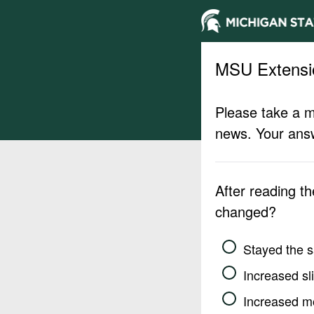
MSU Extensi
Please take a m
news. Your answ
After reading t
changed?
Stayed the 
Increased sli
Increased m