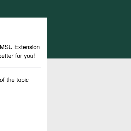
ut MSU Extension
etter for you!
f the topic