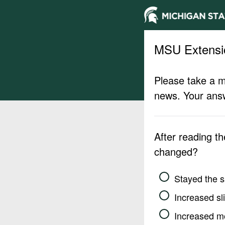
MSU Extensi
Please take a m
news. Your answ
After reading t
changed?
Stayed the 
Increased sli
Increased m