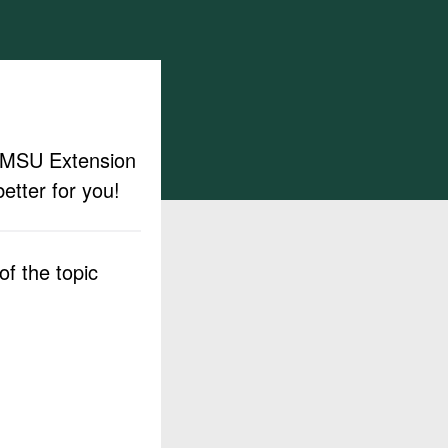
ut MSU Extension
etter for you!
f the topic