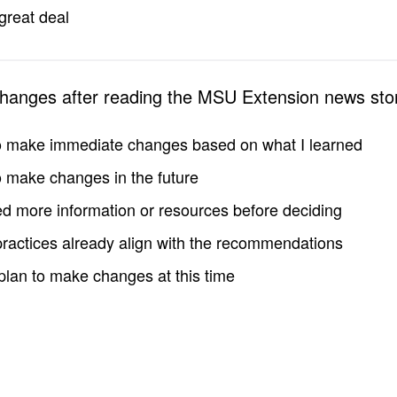
great deal
changes after reading the MSU Extension news sto
to make immediate changes based on what I learned
to make changes in the future
d more information or resources before deciding
practices already align with the recommendations
 plan to make changes at this time