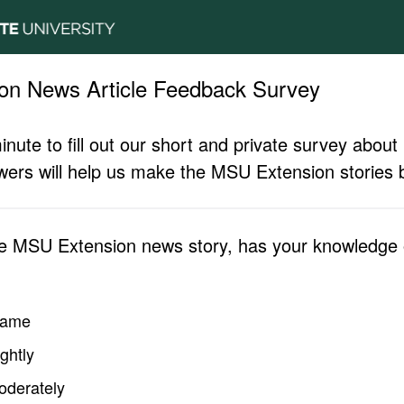
on News Article Feedback Survey
inute to fill out our short and private survey abo
ers will help us make the MSU Extension stories b
he MSU Extension news story, has your knowledge o
same
ghtly
oderately