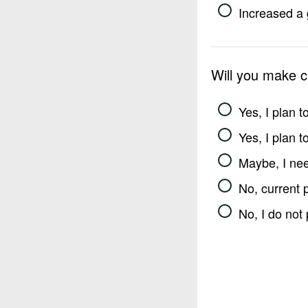
Increased a 
Will you make 
Yes, I plan 
Yes, I plan 
Maybe, I nee
No, current 
No, I do not