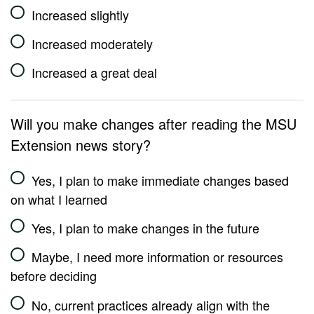
Increased slightly
Increased moderately
Increased a great deal
Will you make changes after reading the MSU
Extension news story?
Yes, I plan to make immediate changes based
on what I learned
Yes, I plan to make changes in the future
Maybe, I need more information or resources
before deciding
No, current practices already align with the