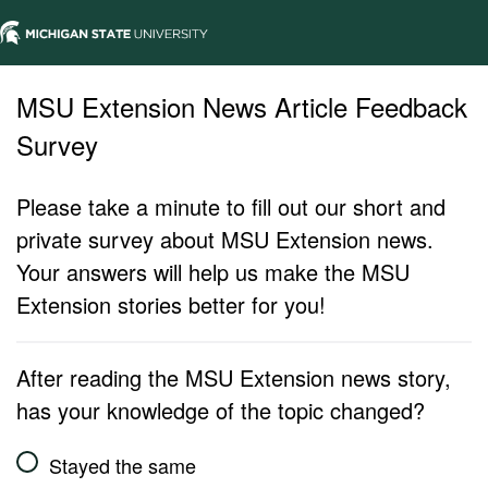
MSU Extension News Article Feedback
Survey
Please take a minute to fill out our short and
private survey about MSU Extension news.
Your answers will help us make the MSU
Extension stories better for you!
After reading the MSU Extension news story,
has your knowledge of the topic changed?
Stayed the same