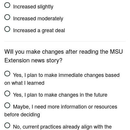
Increased slightly
Increased moderately
Increased a great deal
Will you make changes after reading the MSU
Extension news story?
Yes, I plan to make immediate changes based
on what I learned
Yes, I plan to make changes in the future
Maybe, I need more information or resources
before deciding
No, current practices already align with the