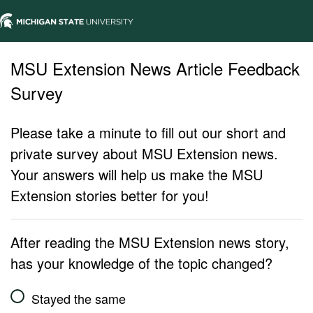
MSU Extension News Article Feedback
Survey
Please take a minute to fill out our short and
private survey about MSU Extension news.
Your answers will help us make the MSU
Extension stories better for you!
After reading the MSU Extension news story,
has your knowledge of the topic changed?
Stayed the same