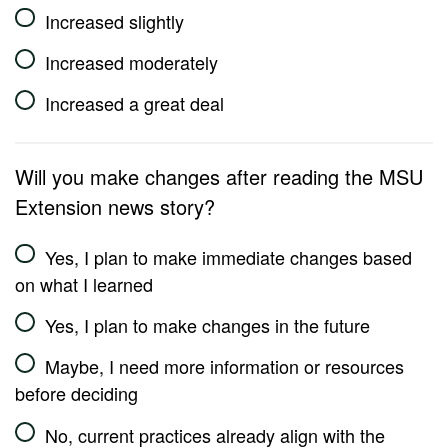
Increased slightly
Increased moderately
Increased a great deal
Will you make changes after reading the MSU
Extension news story?
Yes, I plan to make immediate changes based
on what I learned
Yes, I plan to make changes in the future
Maybe, I need more information or resources
before deciding
No, current practices already align with the