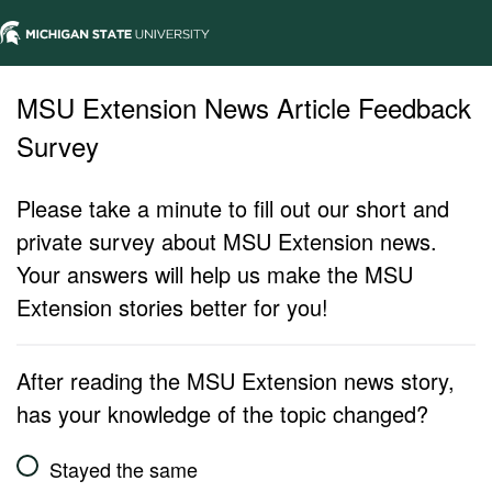
MSU Extension News Article Feedback
Survey
Please take a minute to fill out our short and
private survey about MSU Extension news.
Your answers will help us make the MSU
Extension stories better for you!
After reading the MSU Extension news story,
has your knowledge of the topic changed?
Stayed the same