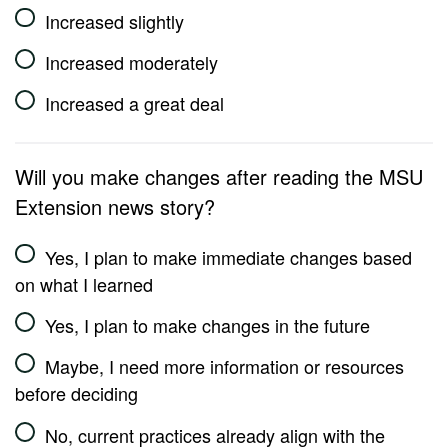
Increased slightly
Increased moderately
Increased a great deal
Will you make changes after reading the MSU
Extension news story?
Yes, I plan to make immediate changes based
on what I learned
Yes, I plan to make changes in the future
Maybe, I need more information or resources
before deciding
No, current practices already align with the