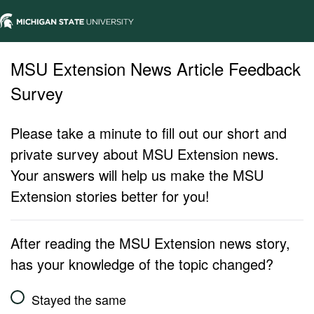
MSU Extension News Article Feedback
Survey
Please take a minute to fill out our short and
private survey about MSU Extension news.
Your answers will help us make the MSU
Extension stories better for you!
After reading the MSU Extension news story,
has your knowledge of the topic changed?
Stayed the same