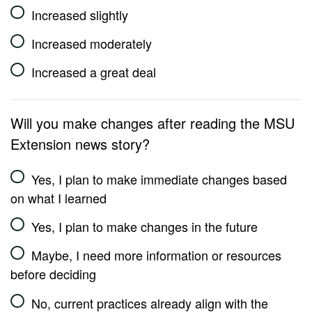
Increased slightly
Increased moderately
Increased a great deal
Will you make changes after reading the MSU
Extension news story?
Yes, I plan to make immediate changes based
on what I learned
Yes, I plan to make changes in the future
Maybe, I need more information or resources
before deciding
No, current practices already align with the