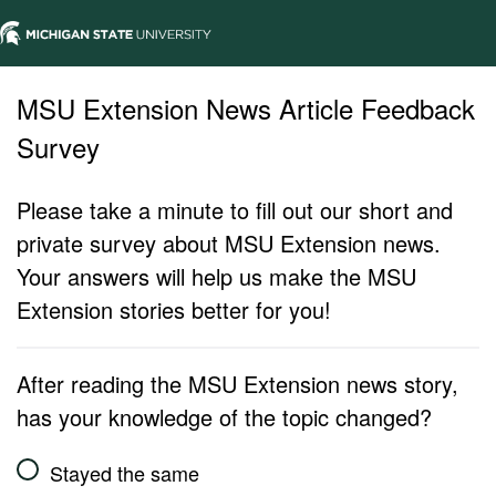
MSU Extension News Article Feedback
Survey
Please take a minute to fill out our short and
private survey about MSU Extension news.
Your answers will help us make the MSU
Extension stories better for you!
After reading the MSU Extension news story,
has your knowledge of the topic changed?
Stayed the same