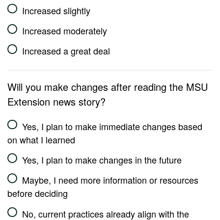
Increased slightly
Increased moderately
Increased a great deal
Will you make changes after reading the MSU
Extension news story?
Yes, I plan to make immediate changes based
on what I learned
Yes, I plan to make changes in the future
Maybe, I need more information or resources
before deciding
No, current practices already align with the