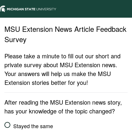
MSU Extension News Article Feedback
Survey
Please take a minute to fill out our short and
private survey about MSU Extension news.
Your answers will help us make the MSU
Extension stories better for you!
After reading the MSU Extension news story,
has your knowledge of the topic changed?
Stayed the same