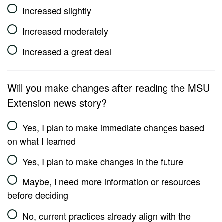
Increased slightly
Increased moderately
Increased a great deal
Will you make changes after reading the MSU
Extension news story?
Yes, I plan to make immediate changes based
on what I learned
Yes, I plan to make changes in the future
Maybe, I need more information or resources
before deciding
No, current practices already align with the