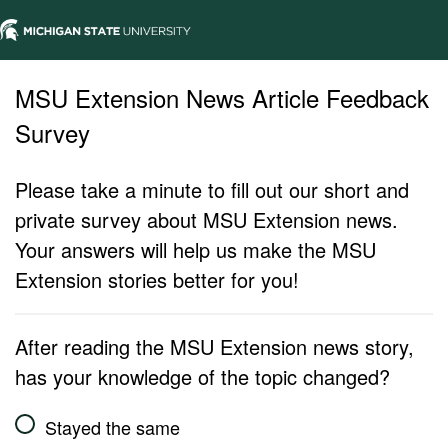
MSU Extension News Article Feedback
Survey
Please take a minute to fill out our short and
private survey about MSU Extension news.
Your answers will help us make the MSU
Extension stories better for you!
After reading the MSU Extension news story,
has your knowledge of the topic changed?
Stayed the same