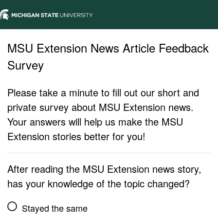
MSU Extension News Article Feedback
Survey
Please take a minute to fill out our short and
private survey about MSU Extension news.
Your answers will help us make the MSU
Extension stories better for you!
After reading the MSU Extension news story,
has your knowledge of the topic changed?
Stayed the same