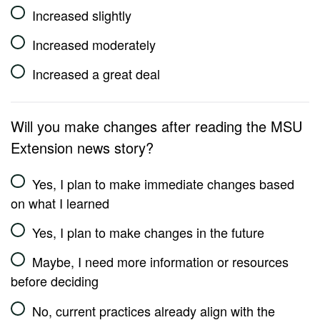
Increased slightly
Increased moderately
Increased a great deal
Will you make changes after reading the MSU
Extension news story?
Yes, I plan to make immediate changes based
on what I learned
Yes, I plan to make changes in the future
Maybe, I need more information or resources
before deciding
No, current practices already align with the