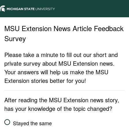
MSU Extension News Article Feedback
Survey
Please take a minute to fill out our short and
private survey about MSU Extension news.
Your answers will help us make the MSU
Extension stories better for you!
After reading the MSU Extension news story,
has your knowledge of the topic changed?
Stayed the same