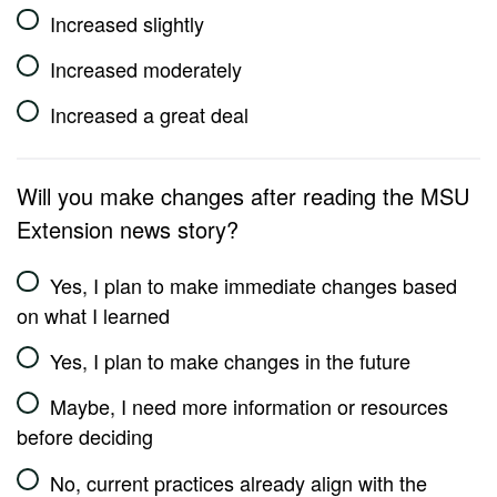
Increased slightly
Increased moderately
Increased a great deal
Will you make changes after reading the MSU
Extension news story?
Yes, I plan to make immediate changes based
on what I learned
Yes, I plan to make changes in the future
Maybe, I need more information or resources
before deciding
No, current practices already align with the