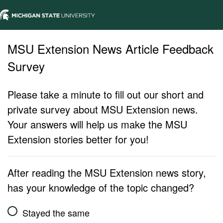
MSU Extension News Article Feedback
Survey
Please take a minute to fill out our short and
private survey about MSU Extension news.
Your answers will help us make the MSU
Extension stories better for you!
After reading the MSU Extension news story,
has your knowledge of the topic changed?
Stayed the same