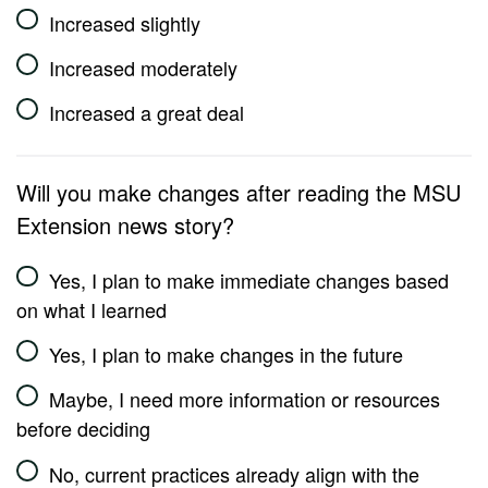
Increased slightly
Increased moderately
Increased a great deal
Will you make changes after reading the MSU
Extension news story?
Yes, I plan to make immediate changes based
on what I learned
Yes, I plan to make changes in the future
Maybe, I need more information or resources
before deciding
No, current practices already align with the